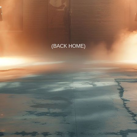
BACK HOME