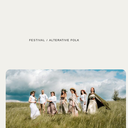
ÚVOD
FESTIVAL
/
ALTERATIVE FOLK