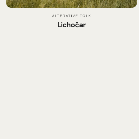
ALTERATIVE FOLK
Lichočar